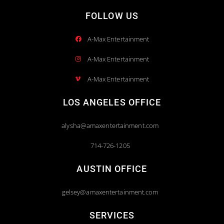
FOLLOW US
A-Max Entertainment
A-Max Entertainment
A-Max Entertainment
LOS ANGELES OFFICE
alysha@amaxentertainment.com
714-726-1205
AUSTIN OFFICE
gelsey@amaxentertainment.com
SERVICES