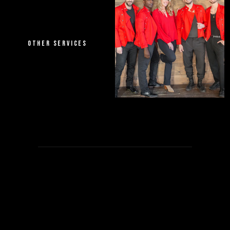
OTHER SERVICES