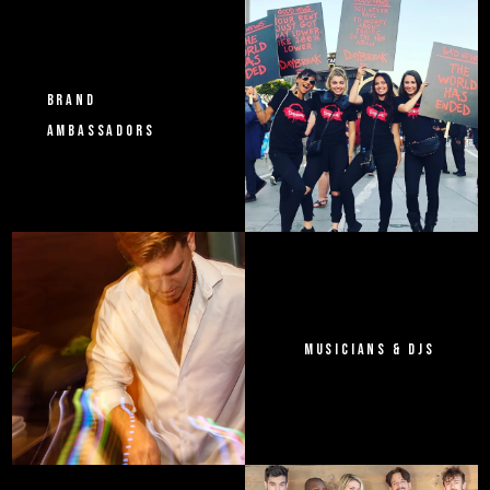
BRAND
AMBASSADORS
MUSICIANS & DJS