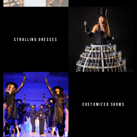
STROLLING DRESSES
CUSTOMIZED SHOWS