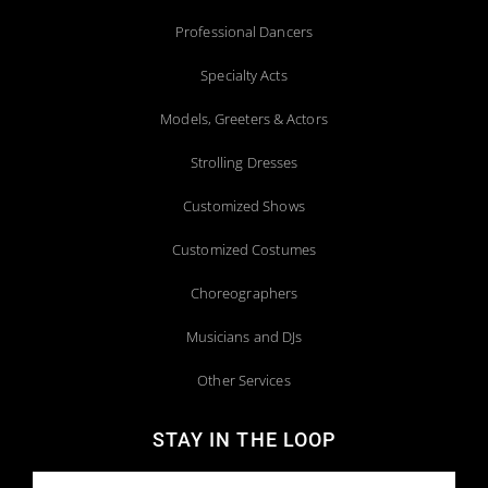
Professional Dancers
Specialty Acts
Models, Greeters & Actors
Strolling Dresses
Customized Shows
Customized Costumes
Choreographers
Musicians and DJs
Other Services
STAY IN THE LOOP