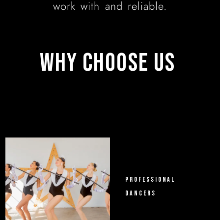
work with and reliable.
WHY 
CHOOSE 
US 
PROFESSIONAL
DANCERS