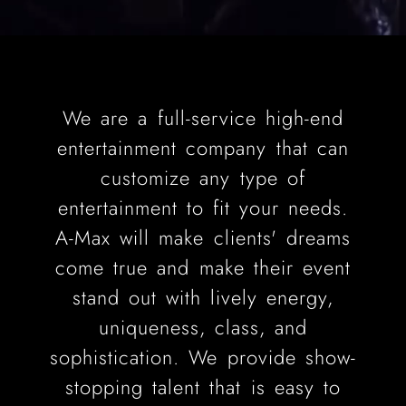
We are a full-service high-end
entertainment company that can
customize any type of
entertainment to fit your needs.
A-Max will make clients' dreams
come true and make their event
stand out with lively energy,
uniqueness, class, and
sophistication. We provide show-
stopping talent that is easy to