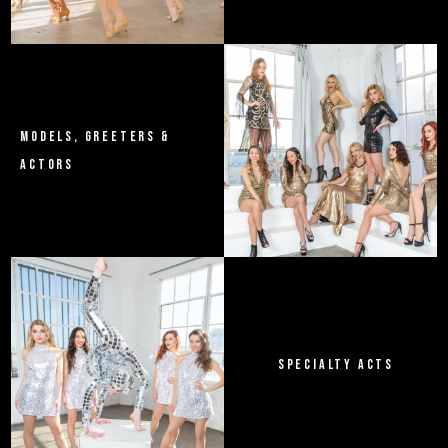
MODELS, GREETERS &
ACTORS
SPECIALTY ACTS