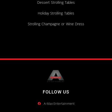
Dessert Strolling Tables
Holiday Strolling Tables
Strolling Champagne or Wine Dress
FOLLOW US
A-Max Entertainment