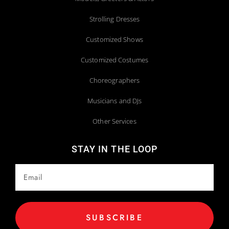
Strolling Dresses
Customized Shows
Customized Costumes
Choreographers
Musicians and DJs
Other Services
STAY IN THE LOOP
SUBSCRIBE