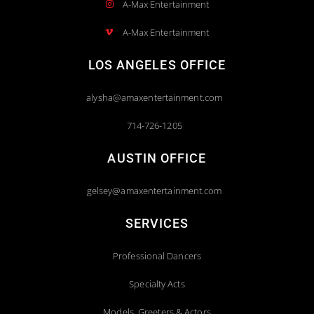
A-Max Entertainment
A-Max Entertainment
LOS ANGELES OFFICE
alysha@amaxentertainment.com
714-726-1205
AUSTIN OFFICE
gelsey@amaxentertainment.com
SERVICES
Professional Dancers
Specialty Acts
Models, Greeters & Actors