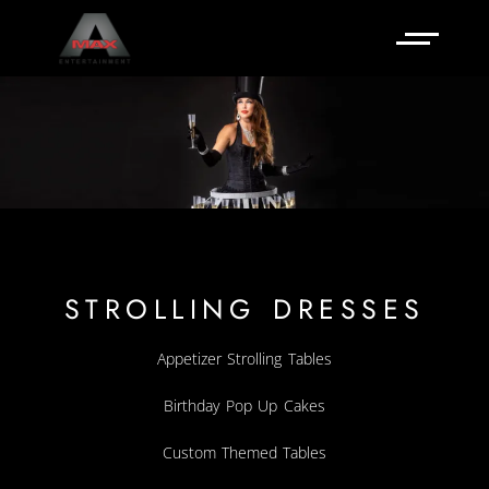
STROLLING DRESSES
Appetizer Strolling Tables
Birthday Pop Up Cakes
Custom Themed Tables