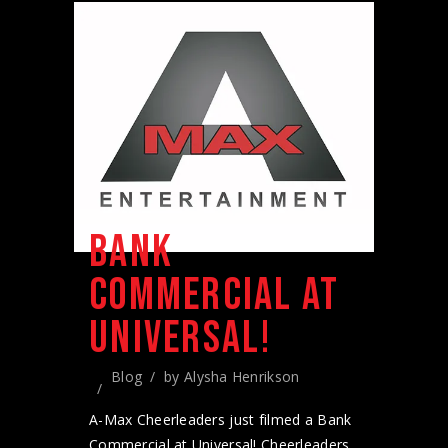
BANK
COMMERCIAL AT
UNIVERSAL!
Blog
by
Alysha Henrikson
A-Max Cheerleaders just filmed a Bank
Commercial at Universal! Cheerleaders