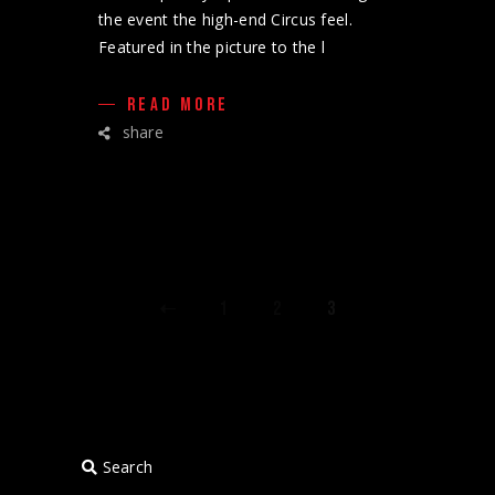
the event the high-end Circus feel.
Featured in the picture to the l
READ MORE
share
POSTS
1
2
3
PAGINATION
Search