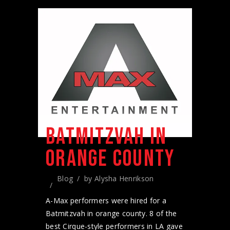
BATMITZVAH IN
ORANGE COUNTY
Blog
by
Alysha Henrikson
A-Max performers were hired for a
Batmitzvah in orange county. 8 of the
best Cirque-style performers in LA gave