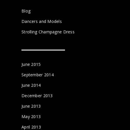
Blog
Dancers and Models
Strolling Champagne Dress
June 2015
September 2014
June 2014
December 2013
June 2013
May 2013
April 2013