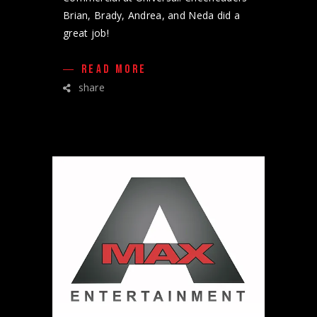
Brian, Brady, Andrea, and Neda did a
great job!
READ MORE
share