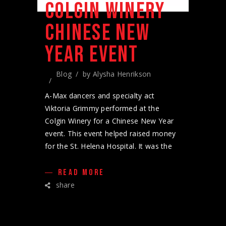
COLGIN WINERY
CHINESE NEW
YEAR EVENT
Blog
by
Alysha Henrikson
A-Max dancers and specialty act
Viktoria Grimmy performed at the
Colgin Winery for a Chinese New Year
event. This event helped raised money
for the St. Helena Hospital. It was the
READ MORE
share