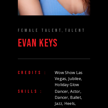
FEMALE TALENT
TALENT
EVAN KEYS
Wow Show Las
CREDITS :
Vegas, Jubilee,
Holiday Glow
Dancer, Actor,
SKILLS :
Dancer, Ballet,
Jazz, Heels,