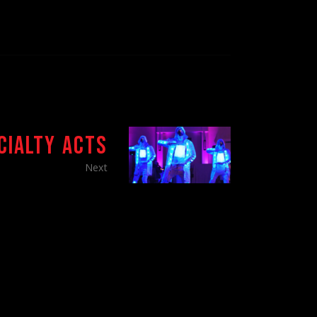
CIALTY ACTS
Next