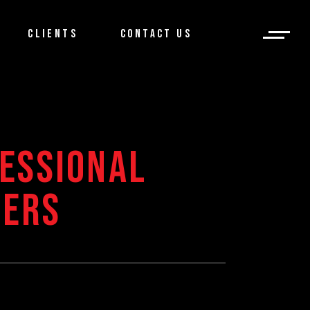
CLIENTS
CONTACT US
ESSIONAL
CERS