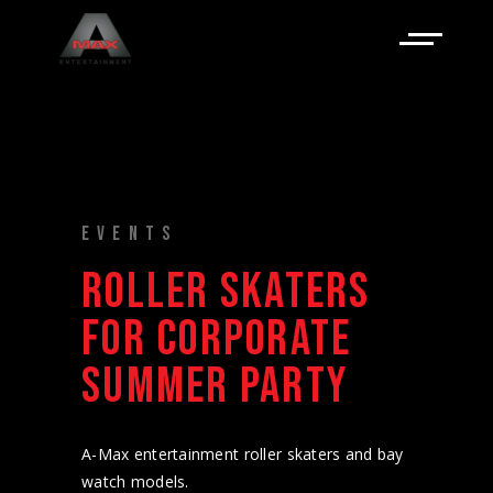
EVENTS
ROLLER SKATERS
FOR CORPORATE
SUMMER PARTY
A-Max entertainment roller skaters and bay
watch models.