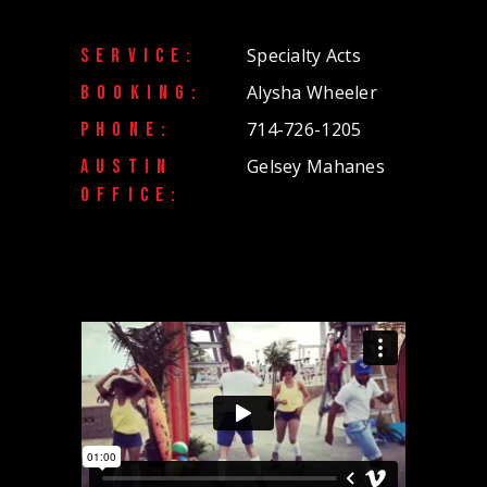
Specialty Acts
SERVICE:
Alysha Wheeler
BOOKING:
714-726-1205
PHONE:
Gelsey Mahanes
AUSTIN
OFFICE: