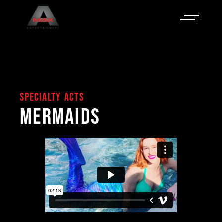
SPECIALTY ACTS
MERMAIDS