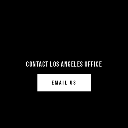
CONTACT LOS ANGELES OFFICE
EMAIL US