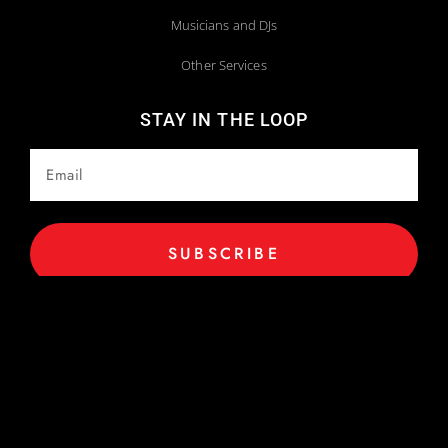
Musicians and DJs
Other Services
STAY IN THE LOOP
SUBSCRIBE
Copyright 2025 © All Rights Reserved. Website Maintained by
Webstract Marketing
.