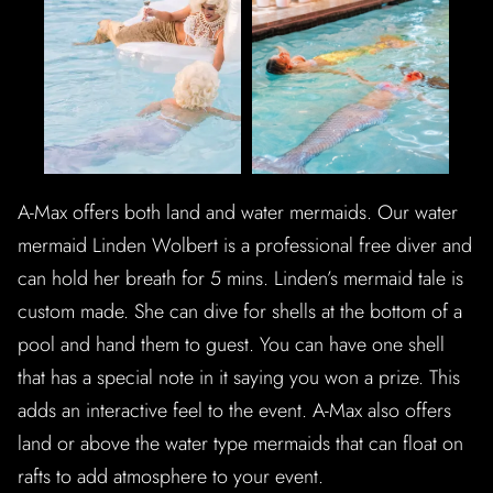
A-Max offers both land and water mermaids. Our water
mermaid Linden Wolbert is a professional free diver and
can hold her breath for 5 mins. Linden’s mermaid tale is
custom made. She can dive for shells at the bottom of a
pool and hand them to guest. You can have one shell
that has a special note in it saying you won a prize. This
adds an interactive feel to the event. A-Max also offers
land or above the water type mermaids that can float on
rafts to add atmosphere to your event.