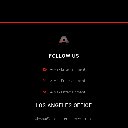
FOLLOW US
A-Max Entertainment
A-Max Entertainment
A-Max Entertainment
LOS ANGELES OFFICE
alysha@amaxentertainment.com