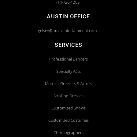
714-726-1205
AUSTIN OFFICE
gelsey@amaxentertainment.com
SERVICES
Professional Dancers
Specialty Acts
Models, Greeters & Actors
Strolling Dresses
Customized Shows
Customized Costumes
Choreographers