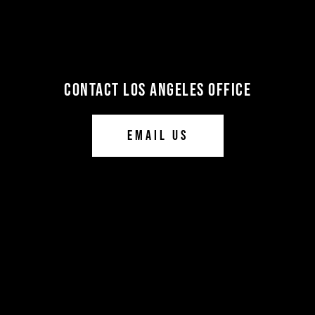
CONTACT LOS ANGELES OFFICE
EMAIL US