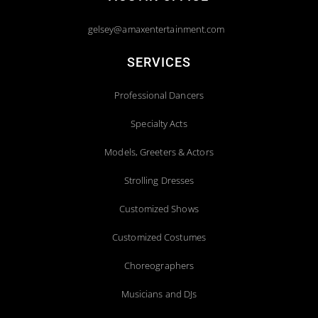
gelsey@amaxentertainment.com
SERVICES
Professional Dancers
Specialty Acts
Models, Greeters & Actors
Strolling Dresses
Customized Shows
Customized Costumes
Choreographers
Musicians and DJs