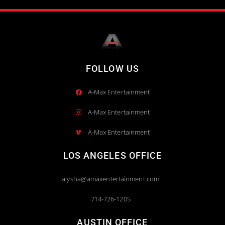
FOLLOW US
A-Max Entertainment
A-Max Entertainment
A-Max Entertainment
LOS ANGELES OFFICE
alysha@amaxentertainment.com
714-726-1205
AUSTIN OFFICE