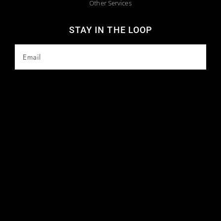
Other Services
STAY IN THE LOOP
SUBSCRIBE
Copyright 2025 © All Rights Reserved. Website Maintained by
Webstract Marketing
.