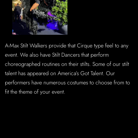
A-Max Stilt Walkers provide that Cirque type feel to any
event. We also have Stilt Dancers that perform
choreographed routines on their stilts. Some of our stilt
talent has appeared on America’s Got Talent. Our
performers have numerous costumes to choose from to
fit the theme of your event.