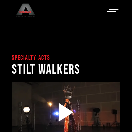
SPECIALTY ACTS
STILT WALKERS