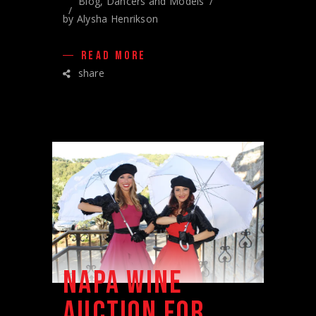
Blog
,
Dancers and Models
by
Alysha Henrikson
READ MORE
share
NAPA WINE
AUCTION FOR