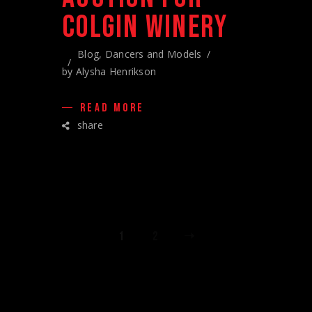
COLGIN WINERY
Blog
,
Dancers and Models
by
Alysha Henrikson
READ MORE
share
POSTS
1
2
PAGINATION