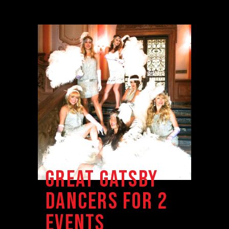
GREAT GATSBY
DANCERS FOR 2
EVENTS