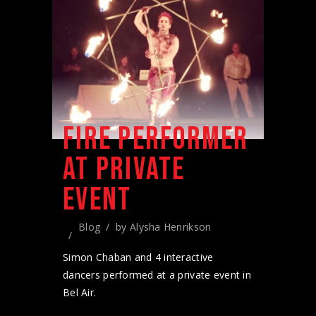
FIRE PERFORMER
AT PRIVATE
EVENT
Blog
by
Alysha Henrikson
Simon Chaban and 4 interactive
dancers performed at a private event in
Bel Air.