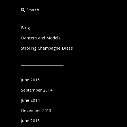
Search
Blog
Dancers and Models
Strolling Champagne Dress
June 2015
September 2014
June 2014
December 2013
June 2013