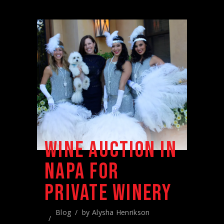
WINE AUCTION IN
NAPA FOR
PRIVATE WINERY
Blog
by
Alysha Henrikson