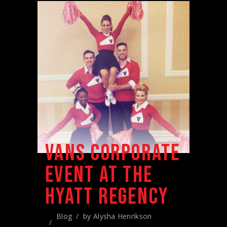
VANS CORPORATE
EVENT AT THE
HYATT REGENCY
Blog
by
Alysha Henrikson