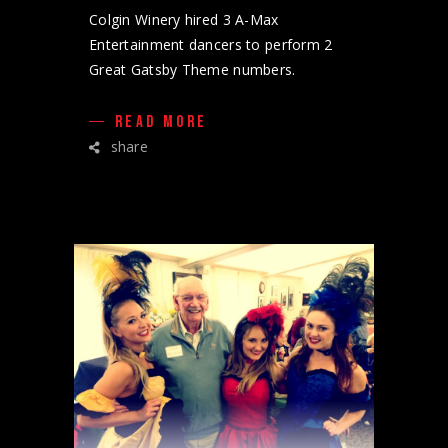
Colgin Winery hired 3 A-Max
Entertainment dancers to perform 2
Great Gatsby Theme numbers.
READ MORE
share