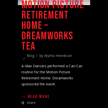
MOTION PICTURE
RETIREMENT
HOME –
DREAMWORKS
TEA
Blog
by
Alysha Henrikson
A-Max Dancers performed a Can-Can
routine for the Motion Picture
Retirement Home. Dreamworks
sponsored the event.
READ MORE
share