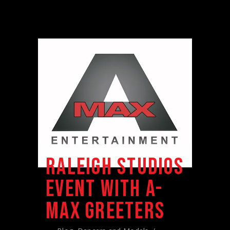
RALEIGH STUDIOS
EVENT WITH A-
MAX GREETERS