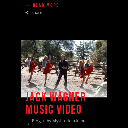
READ MORE
share
JACK WAGNER
MUSIC VIDEO
Blog
by
Alysha Henrikson