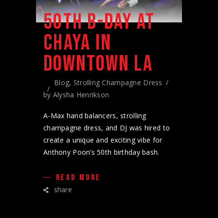
50TH B-DAY AT
CHAYA IN
DOWNTOWN LA
Blog
,
Strolling Champagne Dress
by
Alysha Henrikson
A-Max hand balancers, strolling
champagne dress, and DJ was hired to
create a unique and exciting vibe for
Anthony Poon’s 50th birthday bash.
READ MORE
share