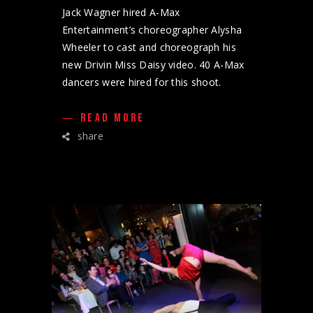
Jack Wagner hired A-Max
Entertainment’s choreographer Alysha
Wheeler to cast and choreograph his
new Drivin Miss Daisy video. 40 A-Max
dancers were hired for this shoot.
READ MORE
share