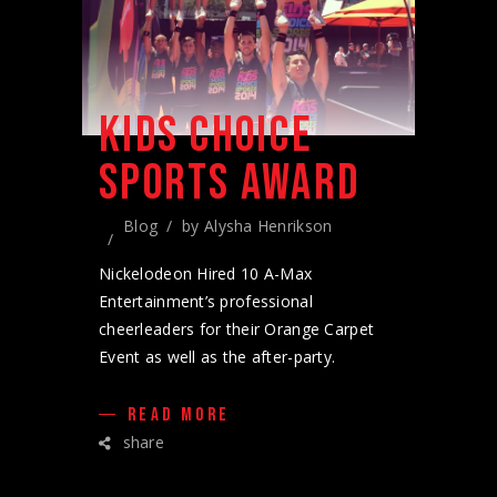
KIDS CHOICE
SPORTS AWARD
Blog
by
Alysha Henrikson
Nickelodeon Hired 10 A-Max
Entertainment’s professional
cheerleaders for their Orange Carpet
Event as well as the after-party.
READ MORE
share