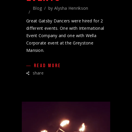
Blog
by
Alysha Henrikson
Great Gatsby Dancers were hired for 2
different events. One with International
Event Company and one with Wella
Corporate event at the Greystone
Mansion.
READ MORE
share