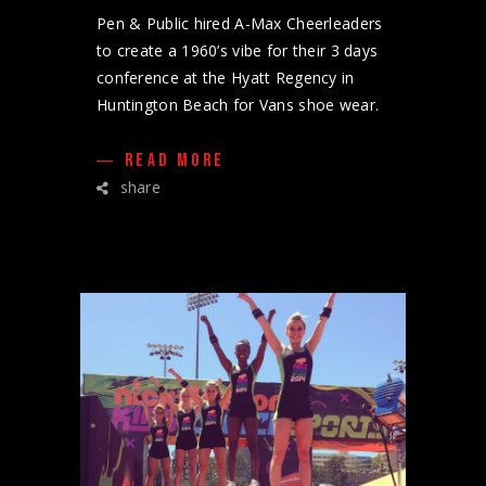
Pen & Public hired A-Max Cheerleaders
to create a 1960’s vibe for their 3 days
conference at the Hyatt Regency in
Huntington Beach for Vans shoe wear.
READ MORE
share