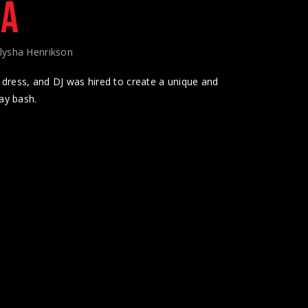
LA
lysha Henrikson
dress, and DJ was hired to create a unique and
ay bash.