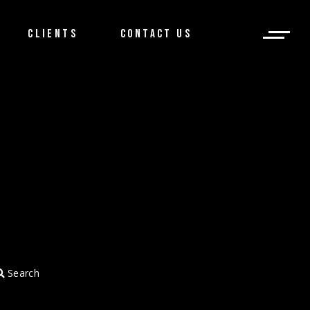
CLIENTS
CONTACT US
Search