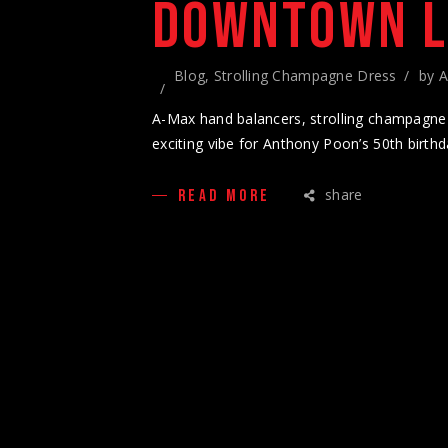
DOWNTOWN 
Blog
,
Strolling Champagne Dress
by
A
A-Max hand balancers, strolling champagne 
exciting vibe for Anthony Poon’s 50th birthd
share
READ MORE