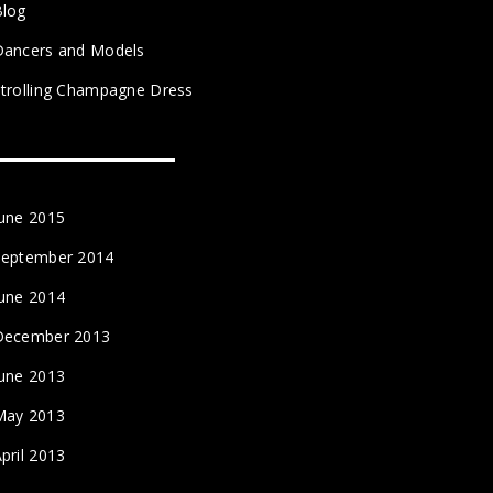
Blog
Dancers and Models
trolling Champagne Dress
June 2015
September 2014
June 2014
December 2013
June 2013
May 2013
pril 2013