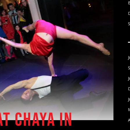
S
AT CHAYA IN
A