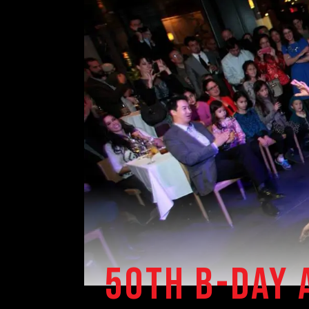
50TH B-DAY 